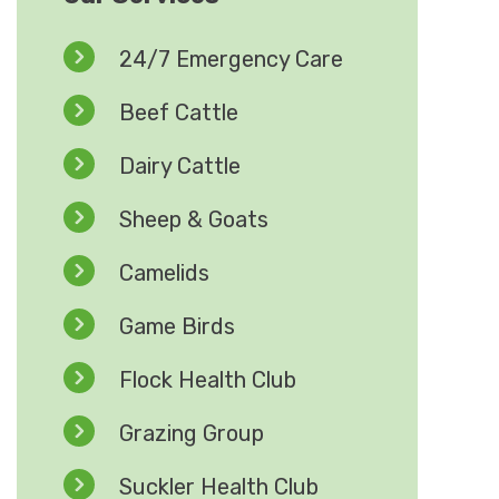
24/7 Emergency Care
Beef Cattle
Dairy Cattle
Sheep & Goats
Camelids
Game Birds
Flock Health Club
Grazing Group
Suckler Health Club