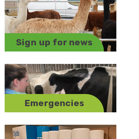
Sign up for news
Emergencies