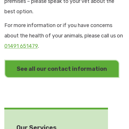
premises – please speak to your vet about the
best option.
For more information or if you have concerns
about the health of your animals, please call us on
01491 651479
.
See all our contact information
Our Services