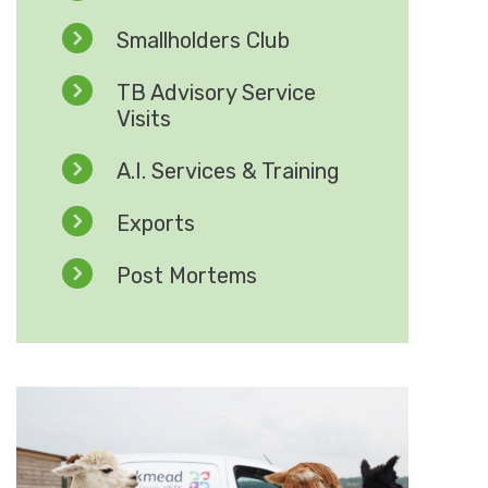
Smallholders Club
TB Advisory Service
Visits
A.I. Services & Training
Exports
Post Mortems