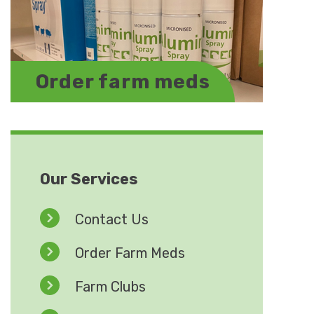
Order farm meds
Our Services
Contact Us
Order Farm Meds
Farm Clubs