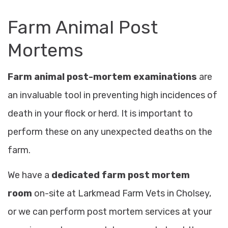
Farm Animal Post
Mortems
Farm animal post-mortem examinations
are
an invaluable tool in preventing high incidences of
death in your flock or herd. It is important to
perform these on any unexpected deaths on the
farm.
We have a
dedicated farm post mortem
room
on-site at Larkmead Farm Vets in Cholsey
,
or we can perform post mortem services at your