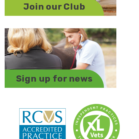
Join our Club
Sign up for news