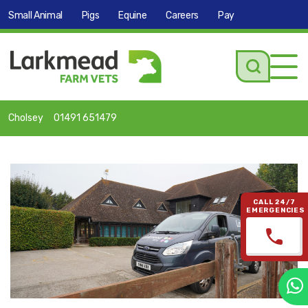
Small Animal
Pigs
Equine
Careers
Pay
Tog
navi
Cholsey
01491 651479
CALL 24/7
EMERGENCIES