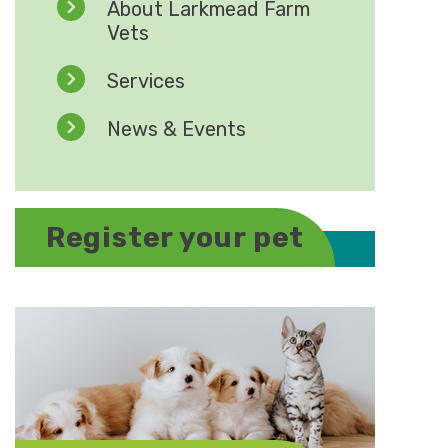
About Larkmead Farm
Vets
Services
News & Events
Register your pet