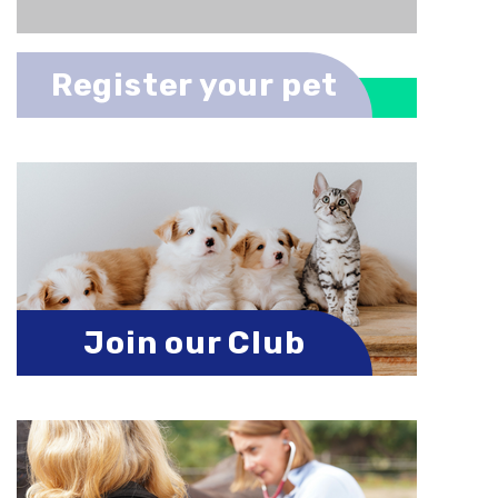
Register your pet
Join our Club