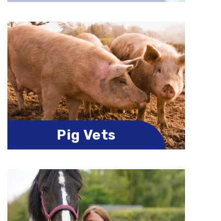
Pig Vets