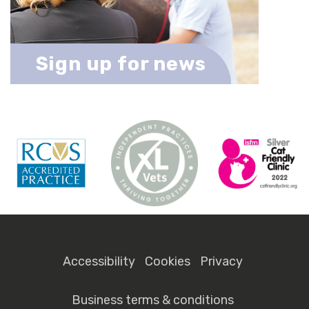
Sign up for news
Accessibility
Cookies
Privacy
Business terms & conditions