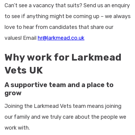
Can’t see a vacancy that suits? Send us an enquiry
to see if anything might be coming up – we always
love to hear from candidates that share our
values! Email
hr@larkmead.co.uk
Why work for Larkmead
Vets UK
A supportive team and a place to
grow
Joining the Larkmead Vets team means joining
our family and we truly care about the people we
work with.