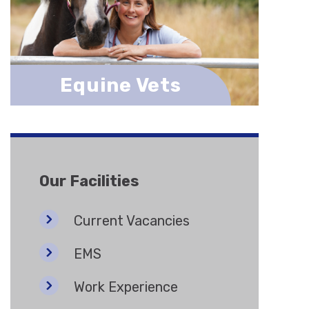
Equine Vets
Our Facilities
Current Vacancies
EMS
Work Experience