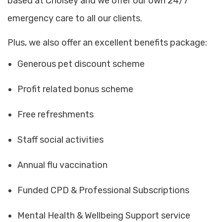
based at Cholsey and we offer our own 24/7
emergency care to all our clients.
Plus, we also offer an excellent benefits package:
Generous pet discount scheme
Profit related bonus scheme
Free refreshments
Staff social activities
Annual flu vaccination
Funded CPD & Professional Subscriptions
Mental Health & Wellbeing Support service