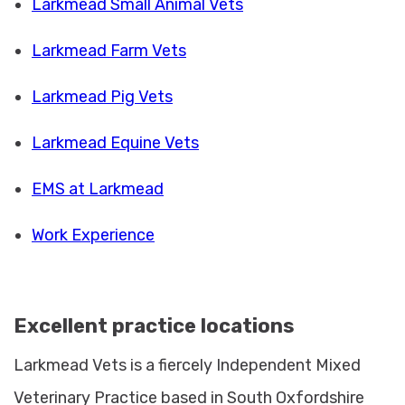
Larkmead Small Animal Vets
Larkmead Farm Vets
Larkmead Pig Vets
Larkmead Equine Vets
EMS at Larkmead
Work Experience
Excellent practice locations
Larkmead Vets is a fiercely Independent Mixed
Veterinary Practice based in South Oxfordshire