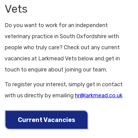
Vets
Do you want to work for an independent
veterinary practice in South Oxfordshire with
people who truly care? Check out any current
vacancies at Larkmead Vets below and get in
touch to enquire about joining our team.
To register your interest, simply get in contact
with us directly by emailing
hr@larkmead.co.uk
Current Vacancies