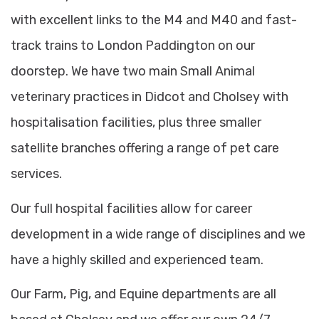
with excellent links to the M4 and M40 and fast-
track trains to London Paddington on our
doorstep. We have two main Small Animal
veterinary practices in Didcot and Cholsey with
hospitalisation facilities, plus three smaller
satellite branches offering a range of pet care
services.
Our full hospital facilities allow for career
development in a wide range of disciplines and we
have a highly skilled and experienced team.
Our Farm, Pig, and Equine departments are all