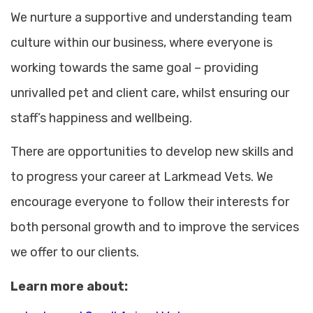
We nurture a supportive and understanding team
culture within our business, where everyone is
working towards the same goal – providing
unrivalled pet and client care, whilst ensuring our
staff’s happiness and wellbeing.
There are opportunities to develop new skills and
to progress your career at Larkmead Vets. We
encourage everyone to follow their interests for
both personal growth and to improve the services
we offer to our clients.
Learn more about: