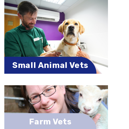
Small Animal Vets
Farm Vets