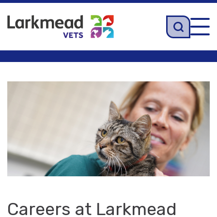
Tog
navi
Careers at Larkmead