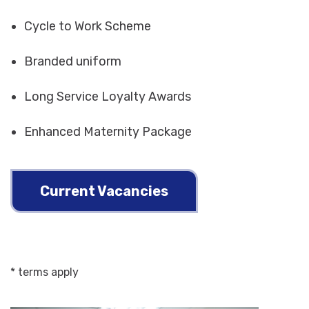
Cycle to Work Scheme
Branded uniform
Long Service Loyalty Awards
Enhanced Maternity Package
Current Vacancies
* terms apply