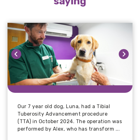
saying
Mr Hunter
Our 7 year old dog, Luna, had a Tibial
Tuberosity Advancement procedure
The best vets I've ever had the pleasure
(TTA) in October 2024. The operation was
of dealing with. Since moving house and
performed by Alex, who has transform ...
changing our vets to Larkmead, our dog