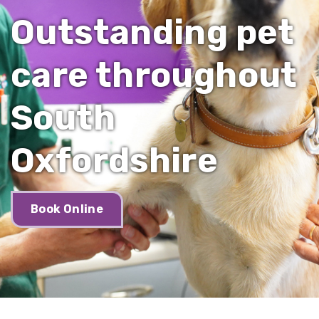
Outstanding pet
care throughout
South
Oxfordshire
Book Online