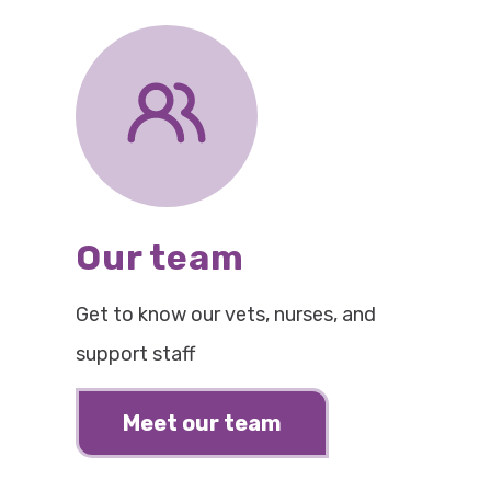
Our team
Get to know our vets, nurses, and
support staff
Meet our team