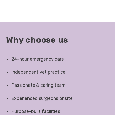
Why choose us
24-hour emergency care
Independent vet practice
Passionate & caring team
Experienced surgeons onsite
Purpose-built facilities