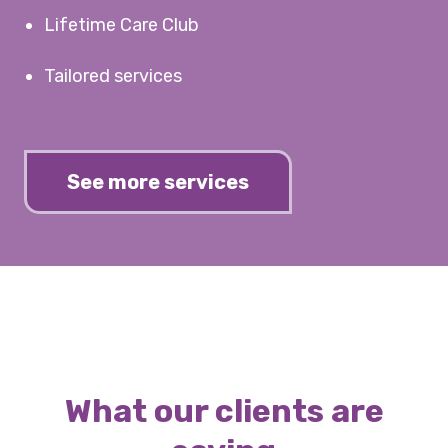
Lifetime Care Club
Tailored services
See more services
What our clients are