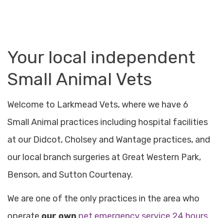
Your
local independent
Small Animal Vets
Welcome to Larkmead Vets, where we have 6
Small Animal practices including hospital facilities
at our Didcot, Cholsey and Wantage practices, and
our local branch surgeries at Great Western Park,
Benson, and Sutton Courtenay.
We are one of the only practices in the area who
operate
our own
pet emergency service 24 hours