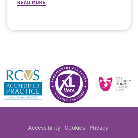
has made incredible improvemen ...
READ MORE
READ MORE
Accessibility
Cookies
Privacy