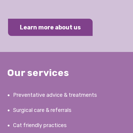
Learn more about us
Our services
Preventative advice & treatments
Surgical care & referrals
Cat friendly practices