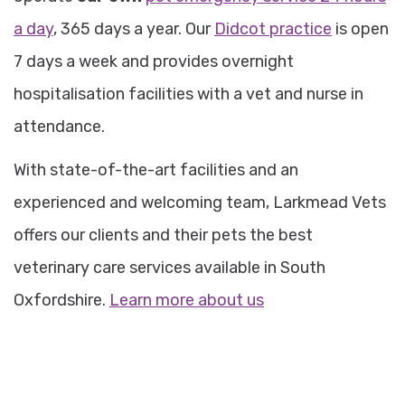
a day
, 365 days a year. Our
Didcot practice
is open
7 days a week and provides overnight
hospitalisation facilities with a vet and nurse in
attendance.
With state-of-the-art facilities and an
experienced and welcoming team, Larkmead Vets
offers our clients and their pets the best
veterinary care services available in South
Oxfordshire.
Learn more about us