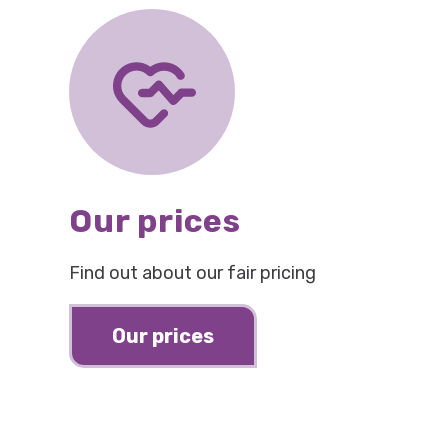
Our prices
Find out about our fair pricing
Our prices