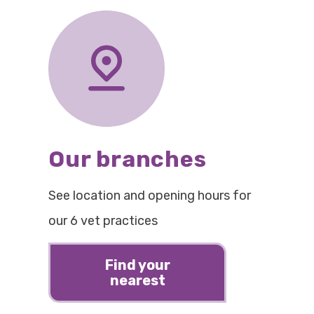
Our branches
See location and opening hours for
our 6 vet practices
Find your
nearest