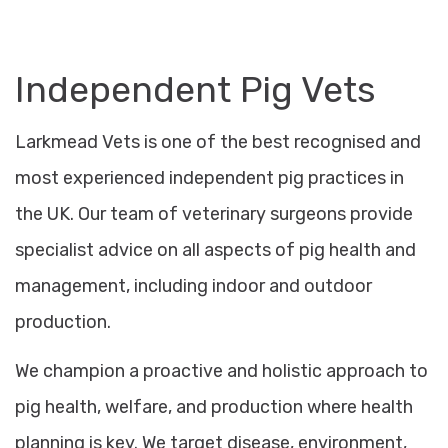
Independent Pig Vets
Larkmead Vets is one of the best recognised and
most experienced independent pig practices in
the UK. Our team of veterinary surgeons provide
specialist advice on all aspects of pig health and
management, including indoor and outdoor
production.
We champion a proactive and holistic approach to
pig health, welfare, and production where health
planning is key. We target disease, environment,