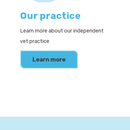
Our practice
Learn more about our independent
vet practice
Learn more