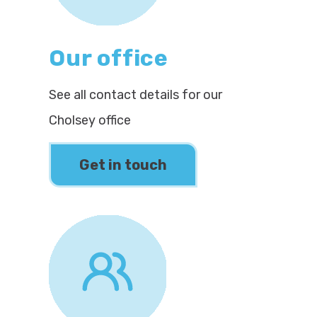
Our office
See all contact details for our
Cholsey office
Get in touch