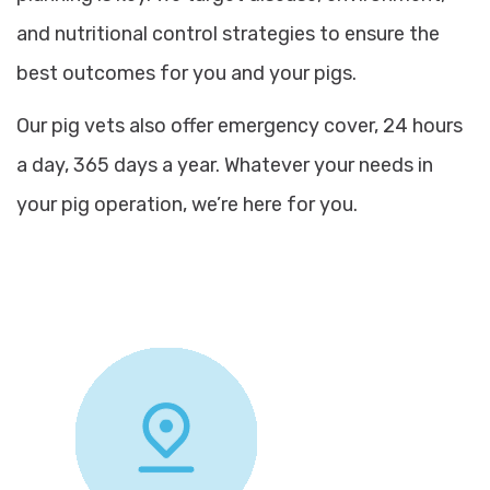
and nutritional control strategies to ensure the
best outcomes for you and your pigs.
Our pig vets also offer emergency cover, 24 hours
a day, 365 days a year. Whatever your needs in
your pig operation, we’re here for you.