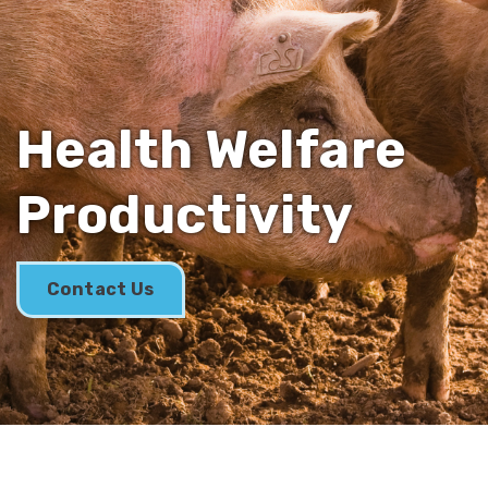
Health Welfare
Productivity
Contact Us