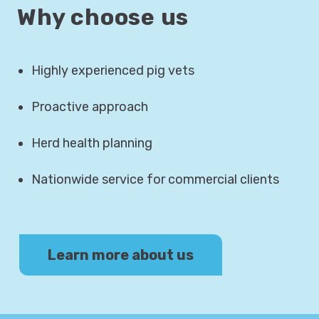
Why choose us
Highly experienced pig vets
Proactive approach
Herd health planning
Nationwide service for commercial clients
Learn more about us