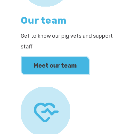
Our team
Get to know our pig vets and support
staff
Meet our team