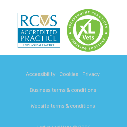
Accessibility
Cookies
Privacy
Business terms & conditions
Website terms & conditions