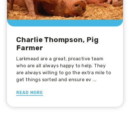
Charlie Thompson, Pig
Farmer
Larkmead are a great, proactive team
who are all always happy to help. They
are always willing to go the extra mile to
get things sorted and ensure ev ...
READ MORE