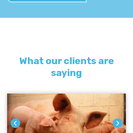
What our clients are
saying