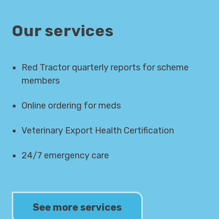
Our services
Red Tractor quarterly reports for scheme
members
Online ordering for meds
Veterinary Export Health Certification
24/7 emergency care
See more services