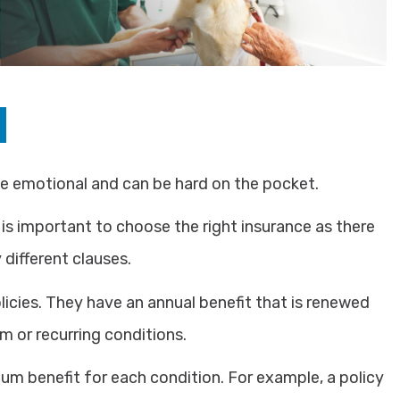
be emotional and can be hard on the pocket.
 is important to choose the right insurance as there
different clauses.
icies. They have an annual benefit that is renewed
m or recurring conditions.
um benefit for each condition. For example, a policy