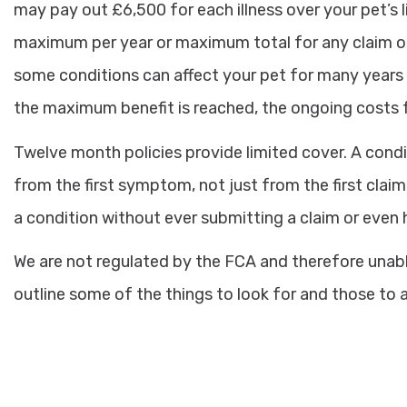
may pay out £6,500 for each illness over your pet’s l
maximum per year or maximum total for any claim on 
some conditions can affect your pet for many years (s
the maximum benefit is reached, the ongoing costs f
Twelve month policies provide limited cover. A cond
from the first symptom, not just from the first claim
a condition without ever submitting a claim or even
We are not regulated by the FCA and therefore unable
outline some of the things to look for and those to 