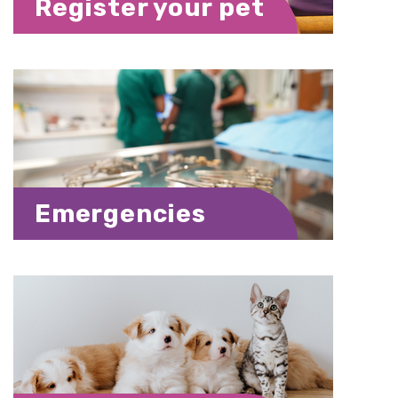
Register your pet
Emergencies