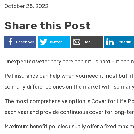
October 28, 2022
Share this Post
Facebook
Twitter
Email
LinkedIn
Unexpected veterinary care can hit us hard – it can 
Pet insurance can help when you need it most but, it
so many difference ones on the market with so many 
The most comprehensive option is Cover for Life Pol
each year and provide continuous cover for long-ter
Maximum benefit policies usually offer a fixed maxim