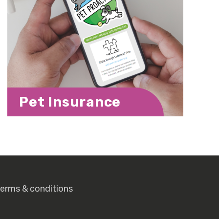
Pet Insurance
terms & conditions