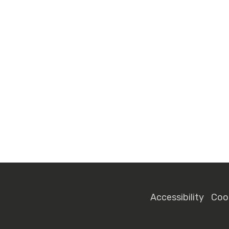
Accessibility
Coo