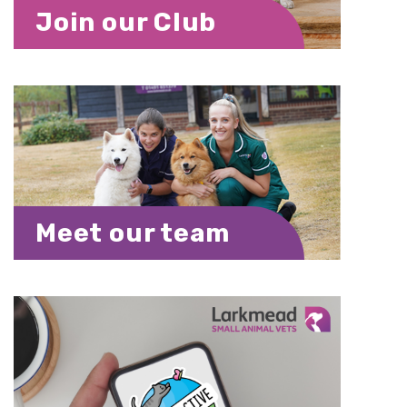
Join our Club
Meet our team