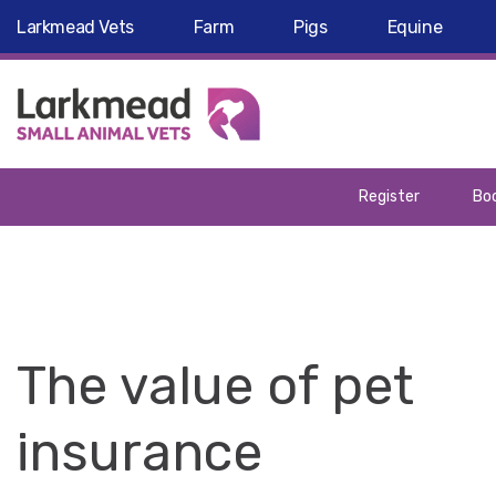
Larkmead Vets
Farm
Pigs
Equine
Register
Boo
The value of pet
insurance