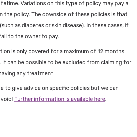
ifetime. Variations on this type of policy may pay a
the policy. The downside of these policies is that
uch as diabetes or skin disease). In these cases, if
all to the owner to pay.
ition is only covered for a maximum of 12 months
. It can be possible to be excluded from claiming for
 having any treatment
 to give advice on specific policies but we can
avoid!
Further information is available here
.