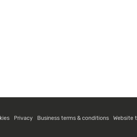
kies
Privacy
Business terms & conditions
Website 