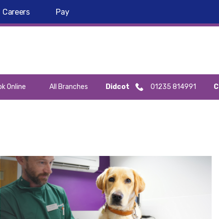
Careers
Pay
k Online
All Branches
Didcot
01235 814991
C