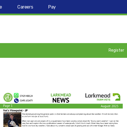
e
Careers
Pay
Register