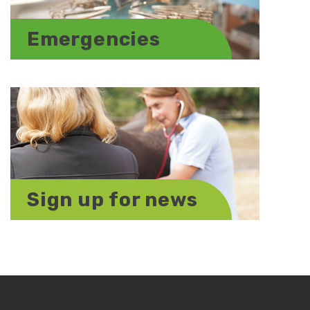
Emergencies
Sign up for news