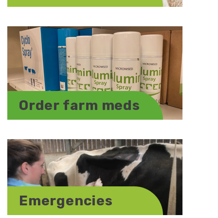
Order farm meds
Emergencies