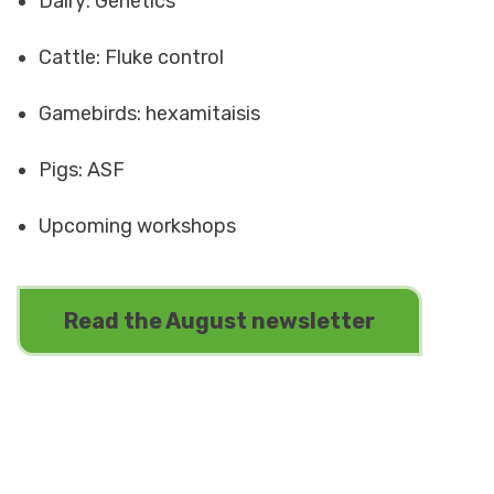
Dairy: Genetics
Cattle: Fluke control
Gamebirds: hexamitaisis
Pigs: ASF
Upcoming workshops
Read the August newsletter