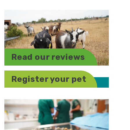
Read our reviews
Register your pet