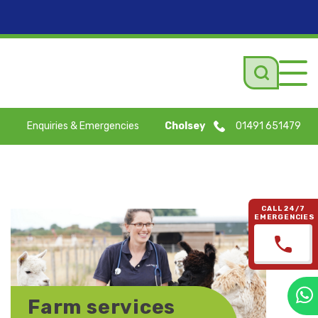
Tog
navi
Enquiries & Emergencies
Cholsey
01491 651479
CALL 24/7
EMERGENCIES
Farm services