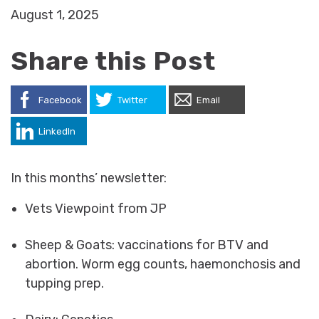
August 1, 2025
Share this Post
Facebook
Twitter
Email
LinkedIn
In this months’ newsletter:
Vets Viewpoint from JP
Sheep & Goats: vaccinations for BTV and
abortion. Worm egg counts, haemonchosis and
tupping prep.