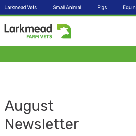
Larkmead Vets
Small Animal
Pigs
Equin
August
Newsletter