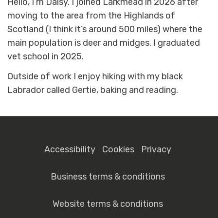
Hello, I’m Daisy. I joined Larkmead in 2026 after
moving to the area from the Highlands of
Scotland (I think it’s around 500 miles) where the
main population is deer and midges. I graduated
vet school in 2025.
Outside of work I enjoy hiking with my black
Labrador called Gertie, baking and reading.
Accessibility
Cookies
Privacy
Business terms & conditions
Website terms & conditions