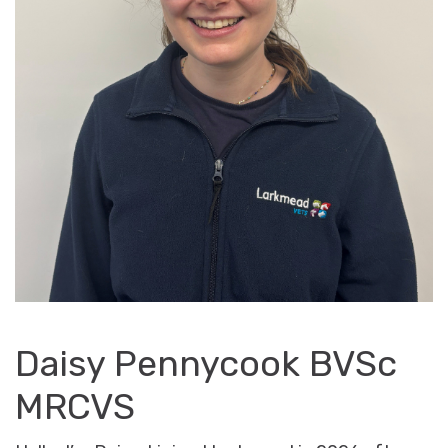
Daisy Pennycook BVSc
MRCVS