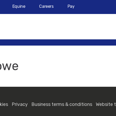
Equine
Careers
Pay
owe
kies
Privacy
Business terms & conditions
Website 