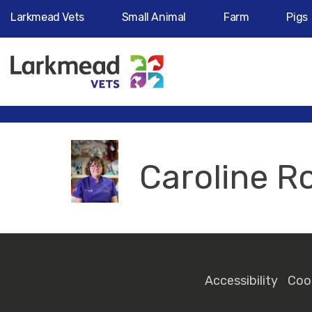
Larkmead Vets
Small Animal
Farm
Pigs
Caroline R
Accessibility
Coo