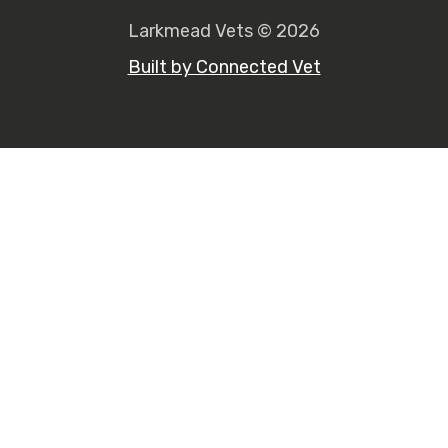
Larkmead Vets © 2026
Built by Connected Vet