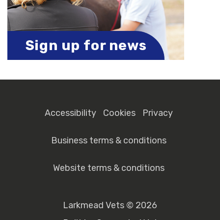
Sign up for news
Accessibility
Cookies
Privacy
Business terms & conditions
Website terms & conditions
Larkmead Vets © 2026