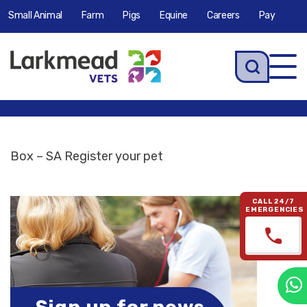
Small Animal
Farm
Pigs
Equine
Careers
Pay
Tog
navi
Box – SA Register your pet
CALL 24/7
EMERGENCIES