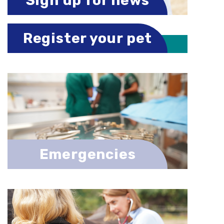
Sign up for news
Register your pet
Emergencies