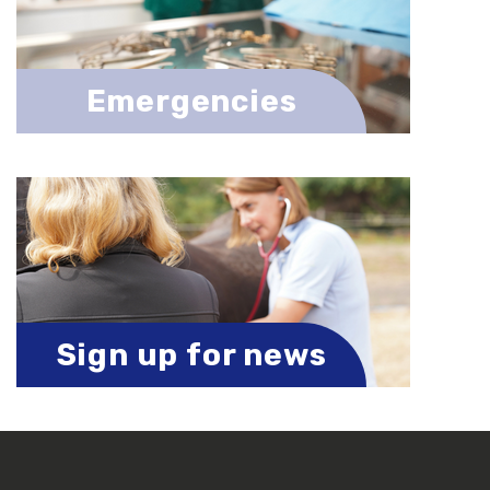
Emergencies
Sign up for news