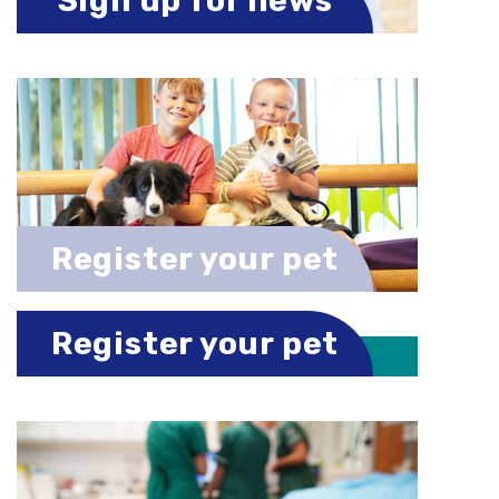
Sign up for news
Register your pet
Register your pet