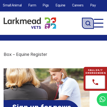
Small Animal
Farm
Pigs
Equine
Careers
Pay
Tog
navi
Box – Equine Register
CALL 24/7
EMERGENCIES